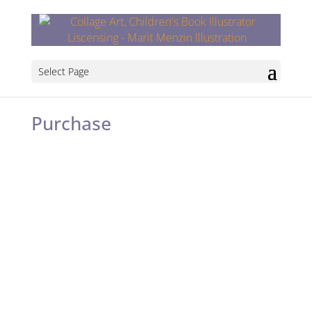
Select Page
Purchase