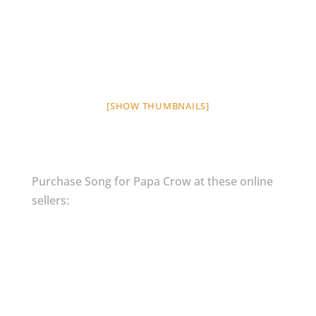
[SHOW THUMBNAILS]
Purchase Song for Papa Crow at these online
sellers: