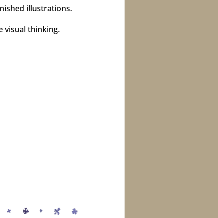
ished illustrations.
 visual thinking.