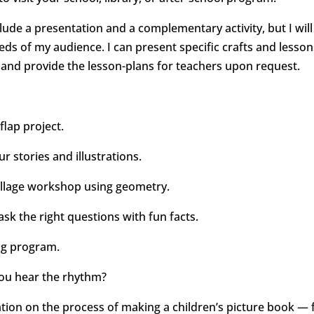
nclude a presentation and a complementary activity, but I will
eds of my audience. I can present specific crafts and lesson
 and provide the lesson-plans for teachers upon request.
 flap project.
r stories and illustrations.
ollage workshop using geometry.
ask the right questions with fun facts.
ing program.
you hear the rhythm?
tion on the process of making a children’s picture book — f