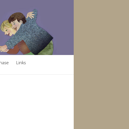
hase
Links