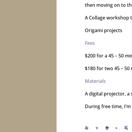
then moving on to the
A Collage workshop th
Origami projects
Fees
$200 for a 45 – 50 mi
$180 for two 45 – 50
Materials
A digital projector, 
During free time, I’m