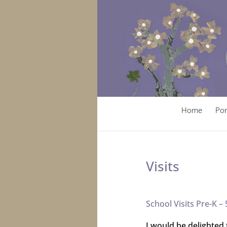
Home
Por
Visits
School Visits Pre-K – 
I would be delighted 