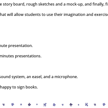
 story board, rough sketches and a mock-up, and finally, fin
at will allow students to use their imagination and exercise
nute presentation.
 minutes presentations.
a sound system, an easel, and a microphone.
 happy to sign books.