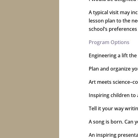
A typical visit may i
lesson plan to the ne
school’s preferences
Program Options
Engineering a lift the
Plan and organize you
Art meets science–c
Inspiring children to 
Tell it your way writ
A song is born. Can 
An inspiring presenta