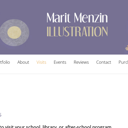
tfolio
About
Visits
Events
Reviews
Contact
Purc
5
to visit your school, library, or after-school program.