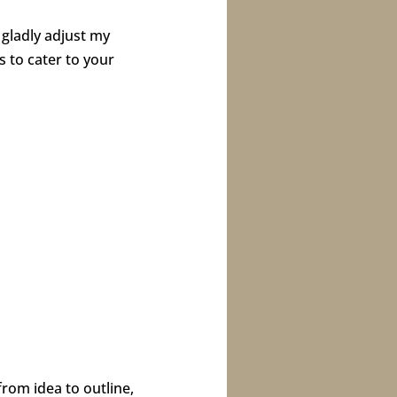
 gladly adjust my
s to cater to your
rom idea to outline,